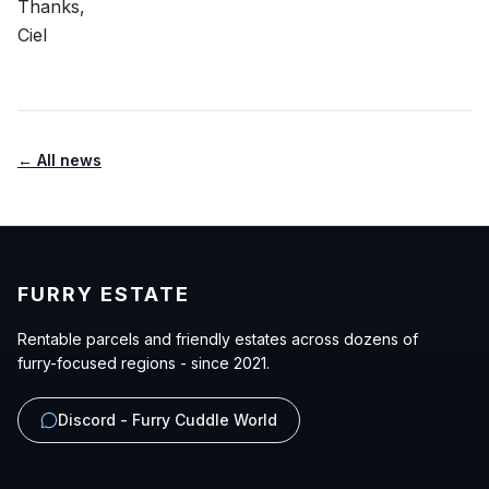
Thanks,
Ciel
← All news
FURRY ESTATE
Rentable parcels and friendly estates across dozens of
furry-focused regions - since 2021.
Discord - Furry Cuddle World