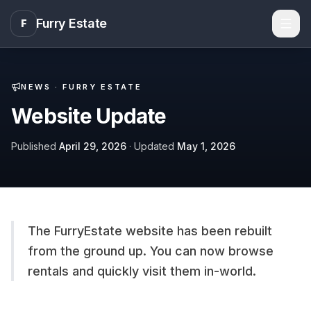
Furry Estate
F
Men
NEWS ·
FURRY ESTATE
Website Update
Published
April 29, 2026
· Updated
May 1, 2026
The FurryEstate website has been rebuilt
from the ground up. You can now browse
rentals and quickly visit them in-world.