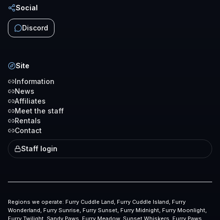
Social
Discord
Site
Information
News
Affiliates
Meet the staff
Rentals
Contact
Staff login
Regions we operate:
Furry Cuddle Land, Furry Cuddle Island, Furry
Wonderland, Furry Sunrise, Furry Sunset, Furry Midnight, Furry Moonlight,
Furry Twilight, Sandy Paws, Furry Meadow, Sunset Whiskers, Furry Paws