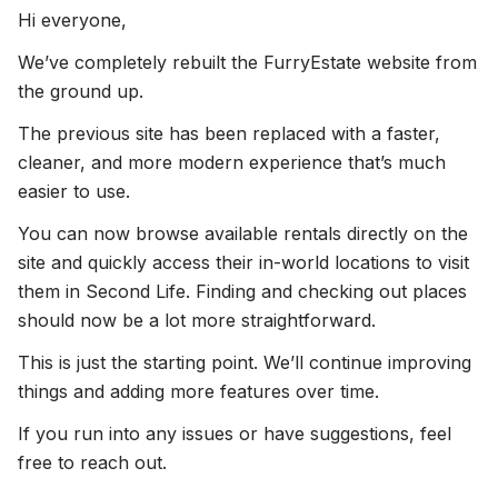
Hi everyone,
We’ve completely rebuilt the FurryEstate website from
the ground up.
The previous site has been replaced with a faster,
cleaner, and more modern experience that’s much
easier to use.
You can now browse available rentals directly on the
site and quickly access their in-world locations to visit
them in Second Life. Finding and checking out places
should now be a lot more straightforward.
This is just the starting point. We’ll continue improving
things and adding more features over time.
If you run into any issues or have suggestions, feel
free to reach out.